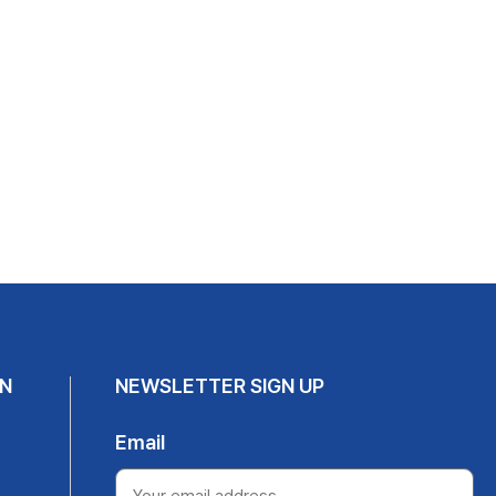
N
NEWSLETTER SIGN UP
Email