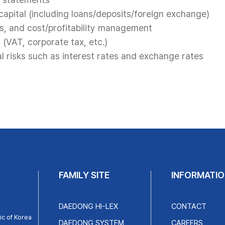
apital (including loans/deposits/foreign exchange)
s, and cost/profitability management
 (VAT, corporate tax, etc.)
 risks such as interest rates and exchange rates
FAMILY SITE
INFORMATIO
DAEDONG HI-LEX
CONTACT
c of Korea
DAEDONG SYSTEM
CAREERS