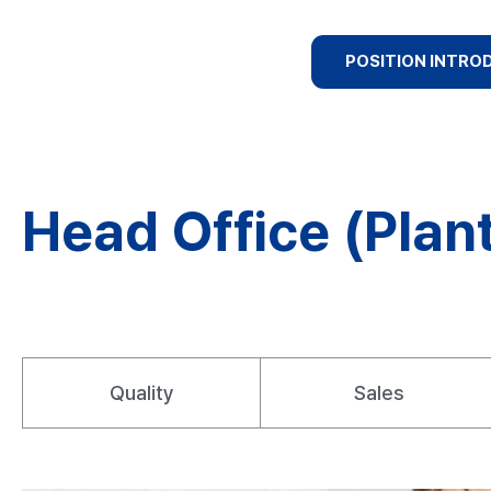
POSITION INTRO
Head Office (Plant
Quality
Sales