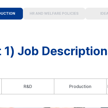
DUCTION
HR AND WELFARE POLICIES
IDE
 1) Job Descriptio
R&D
Production