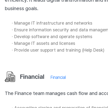
efficiency. It leads digital transformation and
business goals.
Manage IT infrastructure and networks
Ensure information security and data manage
Develop software and operate systems
Manage IT assets and licenses
Provide user support and training (Help Desk)
Financial
Financial
The Finance team manages cash flow and accoun
Accounting closing and preparation of financia