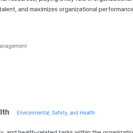
talent, and maximizes organizational performance
 management
lth
Environmental, Safety, and Health
, and health-related tasks within the organizatio