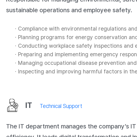
sustainable operations and employee safety.
Compliance with environmental regulations an
Planning programs for energy conservation an
Conducting workplace safety inspections and e
Preparing and implementing emergency respon
Managing occupational disease prevention and
Inspecting and improving harmful factors in t
IT
Technical Support
The IT department manages the company’s IT in