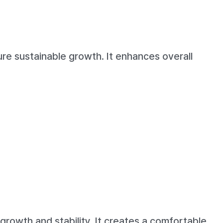
e sustainable growth. It enhances overall
rowth and stability. It creates a comfortable