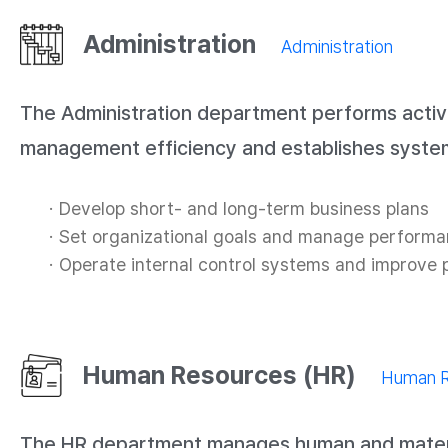
Administration
Administration
The Administration department performs activ
management efficiency and establishes system
Develop short- and long-term business plans
Set organizational goals and manage perform
Operate internal control systems and improve
Human Resources (HR)
Human R
The HR department manages human and material r