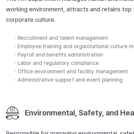
working environment, attracts and retains top 
corporate culture.
Recruitment and talent management
Employee training and organizational culture
Payroll and benefits administration
Labor and regulatory compliance
Office environment and facility management
Administrative support and event planning
Environmental, Safety, and Hea
Responsible for managing environmental, safety