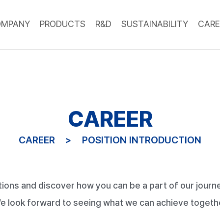
OMPANY
PRODUCTS
R&D
SUSTAINABILITY
CARE
CAREER
CAREER
POSITION INTRODUCTION
tions and discover how you can be a part of our journe
e look forward to seeing what we can achieve togeth