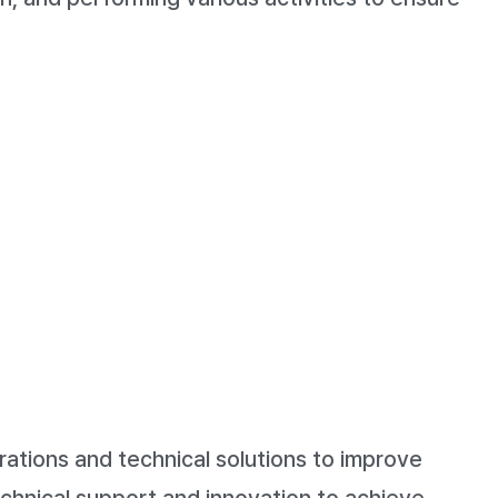
ations and technical solutions to improve