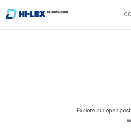
C
Explore our open posi
W