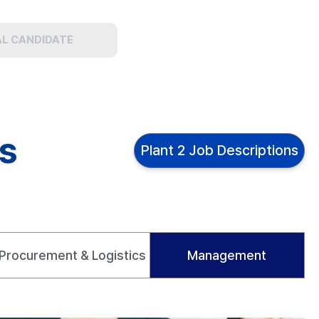
AL CANDIDATE
ns
Plant 2 Job Descriptions
Procurement & Logistics
Management