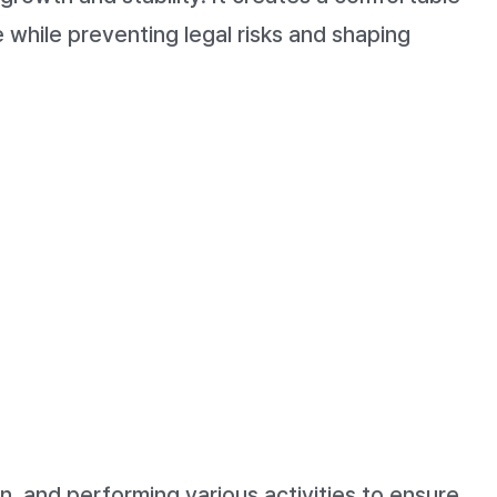
 while preventing legal risks and shaping
n, and performing various activities to ensure