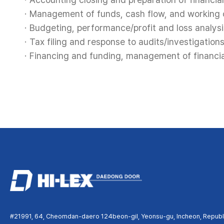
Management of funds, cash flow, and working c
Budgeting, performance/profit and loss analysi
Tax filing and response to audits/investigations
Financing and funding, management of financial
#21991, 64, Cheomdan-daero 124beon-gil, Yeonsu-gu, Incheon, Republi