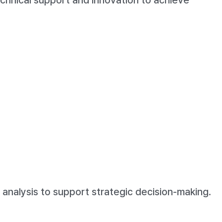
technical support and innovation to achieve
analysis to support strategic decision-making.