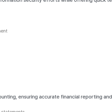
 information security efforts while offering quick 
ment
ting, ensuring accurate financial reporting and 
l statements