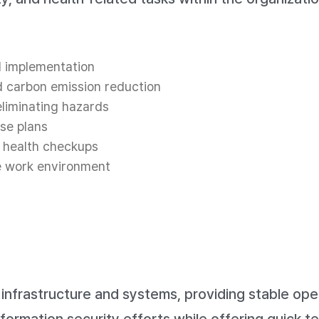
d implementation
d carbon emission reduction
liminating hazards
se plans
 health checkups
he work environment
frastructure and systems, providing stable oper