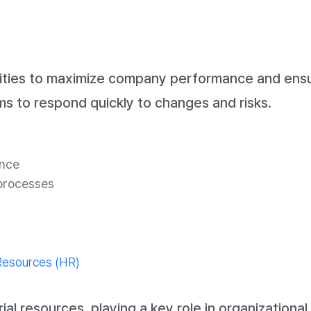
ities to maximize company performance and ensur
s to respond quickly to changes and risks.
ance
 processes
esources (HR)
esources, playing a key role in organizational g