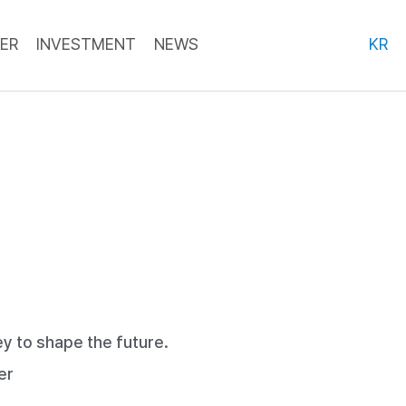
ER
INVESTMENT
NEWS
KR
y to shape the future.
er